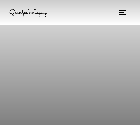
Grandpa's Legacy