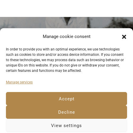
Previous
Manage cookie consent
Itzchak with Deborah, early 1960s,
In order to provide you with an optimal experience, we use technologies
such as cookies to store and/or access device information. If you consent
Israel. © private photo
to these technologies, we may process data such as browsing behavior or
unique IDs on this website. If you do not give or withdraw your consent,
certain features and functions may be affected.
Manage services
Deutsch
English
Imprint
Privacy Policy
Accept
Cookie Policy EU
Decline
View settings
© 2023 Anemone Rüger