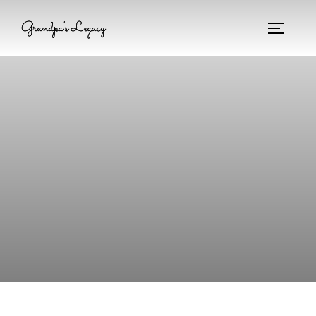
Grandpa's Legacy