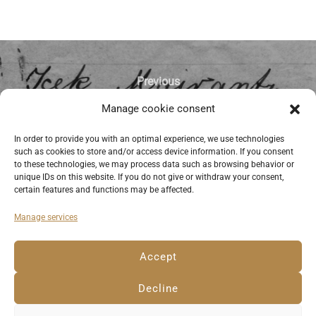
Previous
Manage cookie consent
Signature of Icek (Itzchak) Mairantz
(Majeranc) on his passport request of
In order to provide you with an optimal experience, we use technologies
such as cookies to store and/or access device information. If you consent
1928. © Anemone Rüger
to these technologies, we may process data such as browsing behavior or
unique IDs on this website. If you do not give or withdraw your consent,
certain features and functions may be affected.
Manage services
Deutsch
English
Imprint
Privacy Policy
Accept
Cookie Policy EU
Decline