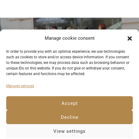
Previous
Manage cookie consent
Street musicians in Piotrkowska
In order to provide you with an optimal experience, we use technologies
such as cookies to store and/or access device information. If you consent
Street in Lodz. © Anemone Rüger
to these technologies, we may process data such as browsing behavior or
unique IDs on this website. If you do not give or withdraw your consent,
certain features and functions may be affected.
Manage services
Deutsch
English
Imprint
Privacy Policy
Accept
Cookie Policy EU
Decline
View settings
© 2023 Anemone Rüger