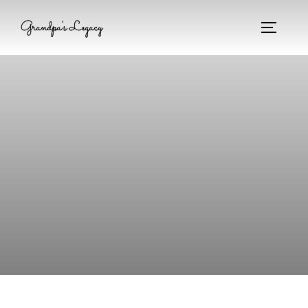
Grandpa's Legacy