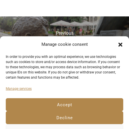
Previous
Manage cookie consent
Sculpture of pianist Arthur Rubinstein,
one of the great sons of the city of
In order to provide you with an optimal experience, we use technologies
such as cookies to store and/or access device information. If you consent
Lodz. © Anemone Rüger
to these technologies, we may process data such as browsing behavior or
unique IDs on this website. If you do not give or withdraw your consent,
certain features and functions may be affected.
Manage services
Deutsch
English
Imprint
Privacy Policy
Accept
Cookie Policy EU
Decline