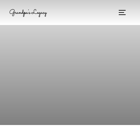
Grandpa's Legacy