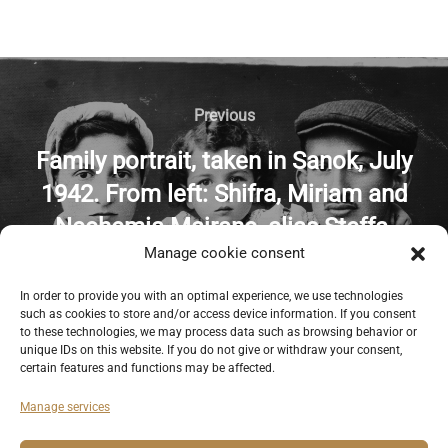
Previous
Family portrait, taken in Sanok, July
1942. From left: Shifra, Miriam and
Nechemia Majranc, alias Steffa,
Manage cookie consent
Marylka and Tadek. Kindly provided
by the UNITED STATES HOLOCAUST
In order to provide you with an optimal experience, we use technologies
such as cookies to store and/or access device information. If you consent
MEMORIAL MUSEUM.
to these technologies, we may process data such as browsing behavior or
unique IDs on this website. If you do not give or withdraw your consent,
certain features and functions may be affected.
Manage services
Deutsch
English
Imprint
Privacy Policy