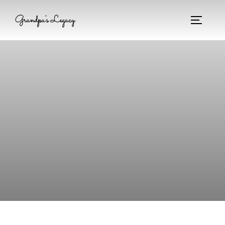
Grandpa's Legacy