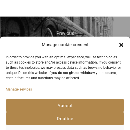
Previous
Manage cookie consent
Pub at “OFF Piotrkowska,” a former
factory compound in Lodz. ©
In order to provide you with an optimal experience, we use technologies
such as cookies to store and/or access device information. If you consent
Anemone Rüger
to these technologies, we may process data such as browsing behavior or
unique IDs on this website. If you do not give or withdraw your consent,
certain features and functions may be affected.
Manage services
Deutsch
English
Imprint
Privacy Policy
Accept
Cookie Policy EU
Decline