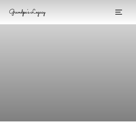
Grandpa's Legacy