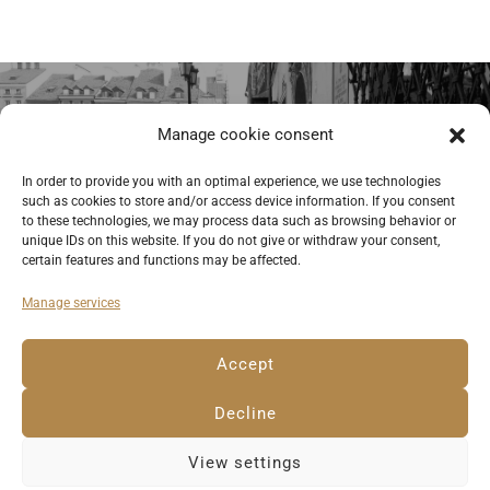
Previous
Manage cookie consent
Street musicians at the Old Market in
In order to provide you with an optimal experience, we use technologies
such as cookies to store and/or access device information. If you consent
Warsaw. © Anemone Rüger
to these technologies, we may process data such as browsing behavior or
unique IDs on this website. If you do not give or withdraw your consent,
certain features and functions may be affected.
Manage services
Deutsch
English
Imprint
Privacy Policy
Accept
Cookie Policy EU
Decline
View settings
© 2023 Anemone Rüger