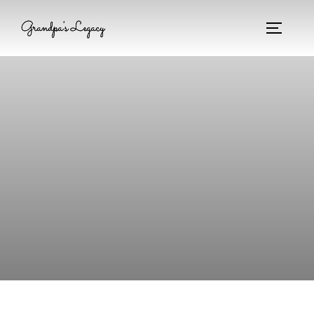
Grandpa's Legacy