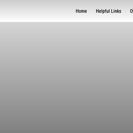
Home
Helpful Links
O