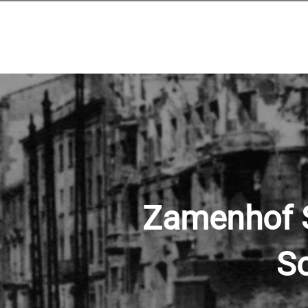
Zamenhof St
So