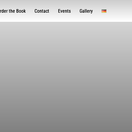
rder the Book
Contact
Events
Gallery