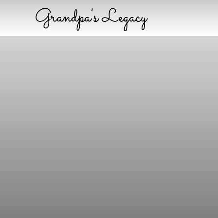
Grandpa's Legacy