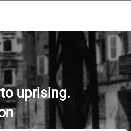
to uprising.
ion