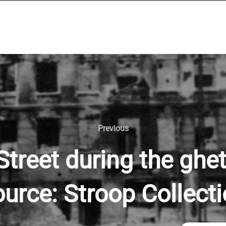
Previous
reet during the ghet
urce: Stroop Collect