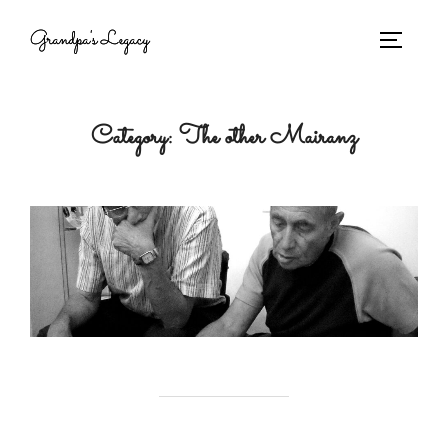
Grandpa's Legacy
Category:
The other Mairanz