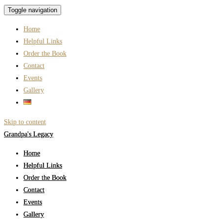
Toggle navigation
Home
Helpful Links
Order the Book
Contact
Events
Gallery
Skip to content
Grandpa's Legacy
Home
Helpful Links
Order the Book
Contact
Events
Gallery