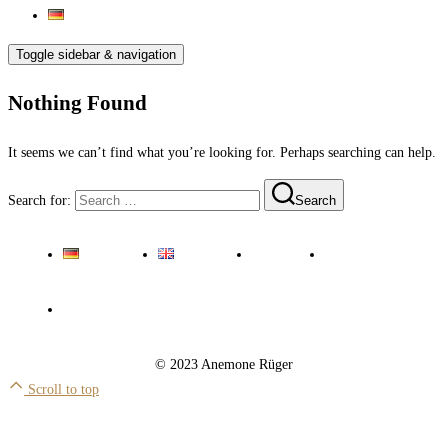
Toggle sidebar & navigation
Nothing Found
It seems we can’t find what you’re looking for. Perhaps searching can help.
Search for:
Search
Deutsch
English
Imprint
Privacy Policy
Cookie Policy EU
© 2023 Anemone Rüger
Scroll to top